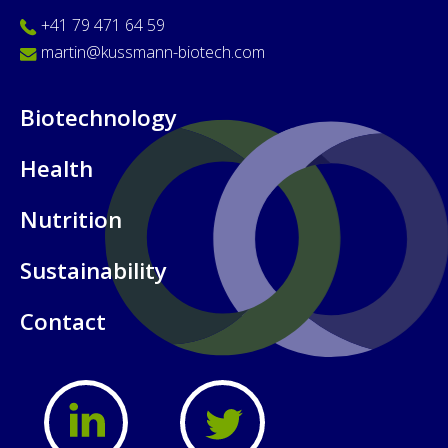
+41 79 471 64 59
martin@kussmann-biotech.com
Biotechnology
Health
Nutrition
Sustainability
Contact