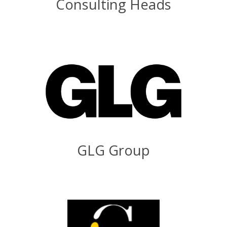
Consulting Heads
GLG Group