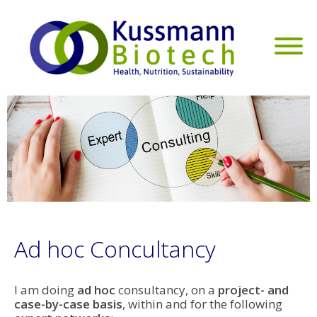
Ad hoc Concultancy
I am doing
ad hoc
consultancy, on a
project- and
case-by-case basis
, within and for the following