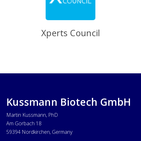
Xperts Council
Kussmann Biotech GmbH
Martin Kussmann, PhD
Am Gorbach 18
59394 Nordkirchen, Germany