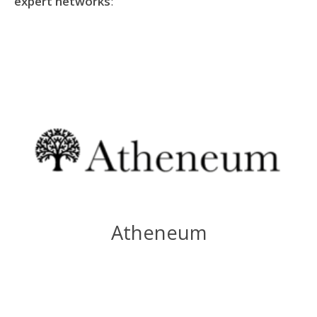
expert networks
:
Atheneum