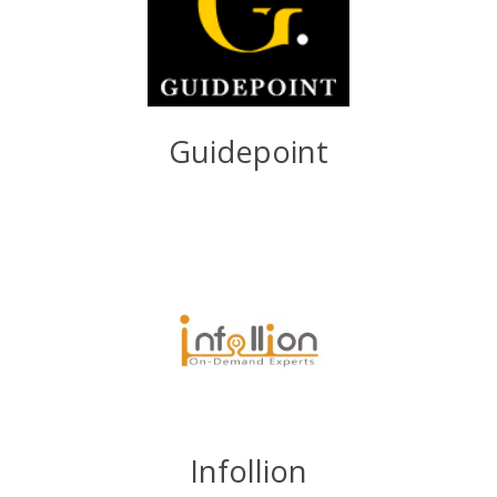
Guidepoint
Infollion