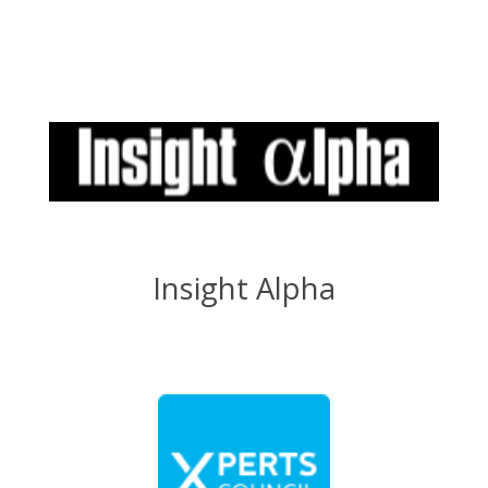
Insight Alpha