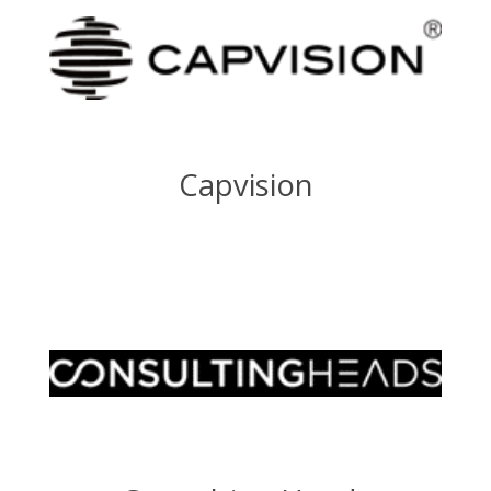
Capvision